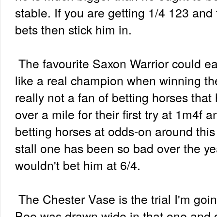
stable. If you are getting 1/4 123 and
bets then stick him in.
The favourite Saxon Warrior could ea
like a real champion when winning th
really not a fan of betting horses tha
over a mile for their first try at 1m4f a
betting horses at odds-on around this 
stall one has been so bad over the y
wouldn't bet him at 6/4.
The Chester Vase is the trial I'm goi
Bee was drawn wide in that one and 