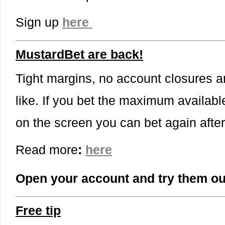
Sign up
here
MustardBet are back!
Tight margins, no account closures a
like. If you bet the maximum availabl
on the screen you can bet again afte
Read more
:
here
Open your account and try them ou
Free tip