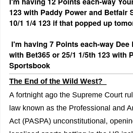
I'm having 12 Points each-way Youn
123 with Paddy Power and Betfair 
10/1 1/4 123 if that popped up tomo
I'm having 7 Points each-way Dee E
with Bet365 or 25/1 1/5th 123 with
Sportsbook
The End of the Wild West?
A fortnight ago the Supreme Court rul
law known as the Professional and A
Act (PASPA) unconstitutional, opening