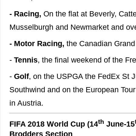
- Racing,
On the flat at Beverly, Catt
Musselburgh and Newmarket and over 
- Motor Racing,
the Canadian Grand 
-
Tennis
, the final weekend of the F
-
Golf
, on the USPGA the FedEx St J
Southwind and on the European Tour
in Austria.
th
FIFA 2018 World Cup (14
June-15
Brodders Section