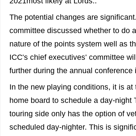
2021most likely at Lords..
The potential changes are significan
committee discussed whether to do aw
nature of the points system well as th
ICC's chief executives' committee wil
further during the annual conference 
In the new playing conditions, it is at 
home board to schedule a day-night T
touring side only has the option of v
scheduled day-nighter. This is signifi