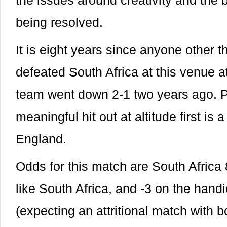
the issues around creativity and the 
being resolved.
It is eight years since anyone other
defeated South Africa at this venue at
team went down 2-1 two years ago. Pl
meaningful hit out at altitude first is 
England.
Odds for this match are South Africa 
like South Africa, and -3 on the hand
(expecting an attritional match with 