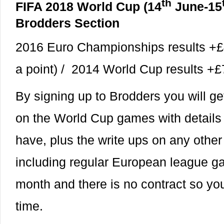
th
FIFA 2018 World Cup (14
June-15
Brodders Section
2016 Euro Championships results +£
a point) / 2014 World Cup results 
By signing up to Brodders you will ge
on the World Cup games with details o
have, plus the write ups on any othe
including regular European league g
month and there is no contract so you
time.