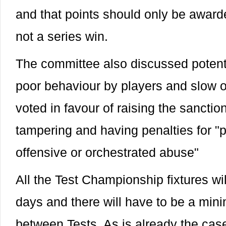
and that points should only be awar
not a series win.
The committee also discussed potenti
poor behaviour by players and slow o
voted in favour of raising the sanctio
tampering and having penalties for "p
offensive or orchestrated abuse"
All the Test Championship fixtures wil
days and there will have to be a min
between Tests. As is already the case,