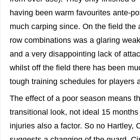
having been warm favourites ante-po
much carping since. On the field the
row combinations was a glaring weak
and a very disappointing lack of attack
whilst off the field there has been mu
tough training schedules for players
The effect of a poor season means t
transitional look, not ideal 15 months
injuries also a factor. So no Hartley,
suggests a changing of the guard, Cip