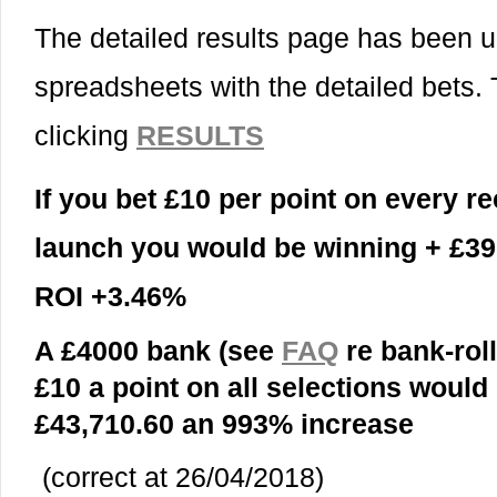
The detailed results page has been 
spreadsheets with the detailed bets.
clicking
RESULTS
If you bet £10 per point on every 
launch you would
be winning + £39
ROI +3.46%
A £4000 bank (see
FAQ
re bank-roll
£10 a point on all selections woul
£43,710.60 an 993% increase
(correct at 26/04/2018)