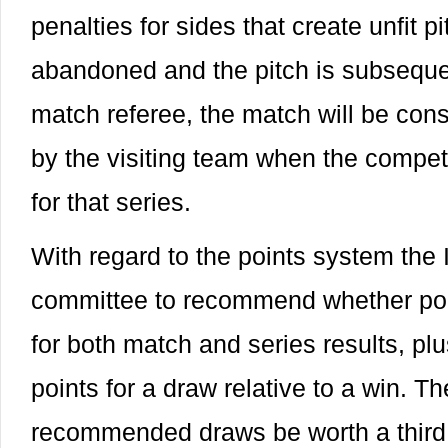
penalties for sides that create unfit pi
abandoned and the pitch is subsequen
match referee, the match will be con
by the visiting team when the competi
for that series.
With regard to the points system the 
committee to recommend whether poi
for both match and series results, plus
points for a draw relative to a win. 
recommended draws be worth a third o