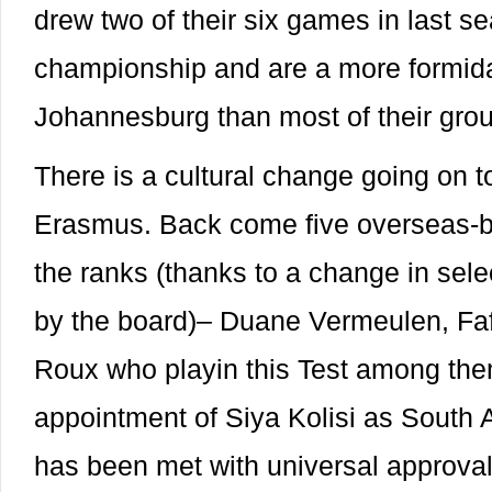
drew two of their six games in last s
championship and are a more formida
Johannesburg than most of their gro
There is a cultural change going on 
Erasmus. Back come five overseas-ba
the ranks (thanks to a change in selec
by the board)– Duane Vermeulen, Faf 
Roux who playin this Test among the
appointment of Siya Kolisi as South Af
has been met with universal approval