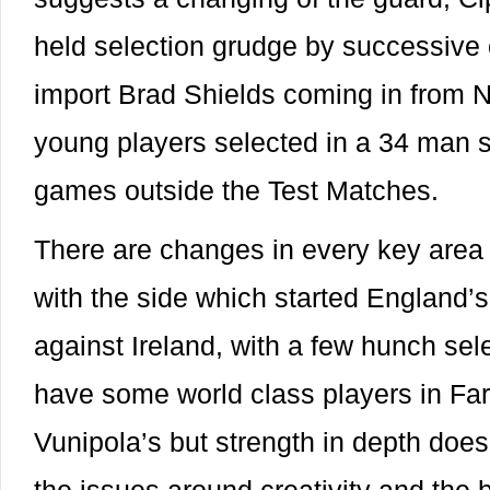
held selection grudge by successive 
import Brad Shields coming in from N
young players selected in a 34 man 
games outside the Test Matches.
There are changes in every key area
with the side which started England’
against Ireland, with a few hunch se
have some world class players in Farr
Vunipola’s but strength in depth doe