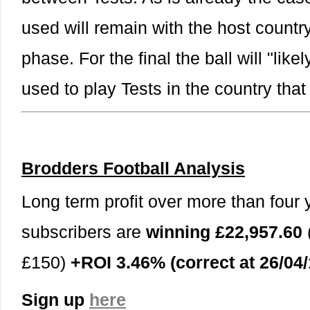
used will remain with the host countr
phase. For the final the ball will "lik
used to play Tests in the country tha
Brodders Football Analysis
Long term profit over more than four y
subscribers are
winning £22,957.60
£150)
+ROI 3.46% (correct at 26/04/
Sign up
here