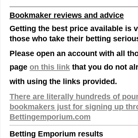
Bookmaker reviews and advice
Getting the best price available is v
those who take their betting serious
Please open an account with all t
page
on this link
that you do not a
with using the links provided.
There are literally hundreds of pou
bookmakers just for signing up th
Bettingemporium.com
Betting Emporium results