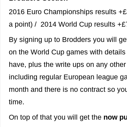
2016 Euro Championships results +£
a point) / 2014 World Cup results 
By signing up to Brodders you will ge
on the World Cup games with details o
have, plus the write ups on any othe
including regular European league g
month and there is no contract so you
time.
On top of that you will get the
now pu