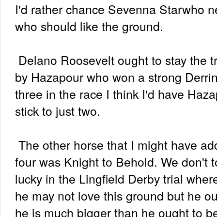
I'd rather chance Sevenna Starwho ne
who should like the ground.
Delano Roosevelt ought to stay the tr
by Hazapour who won a strong Derrins
three in the race I think I'd have Haz
stick to just two.
The other horse that I might have ad
four was Knight to Behold. We don't to
lucky in the Lingfield Derby trial wher
he may not love this ground but he ou
he is much bigger than he ought to be