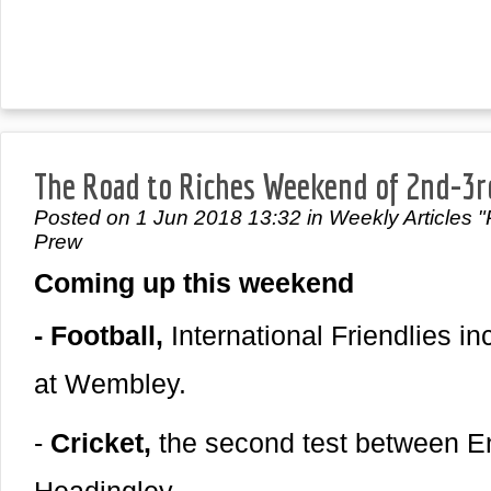
The Road to Riches Weekend of 2nd-3r
Posted on 1 Jun 2018 13:32 in Weekly Articles "
Prew
Coming up this weekend
- Football,
International Friendlies i
at Wembley.
-
Cricket,
the second test between E