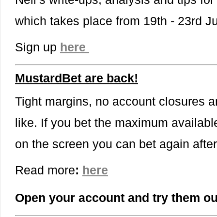
which takes place from 19th - 23rd 
Sign up
here
MustardBet are back!
Tight margins, no account closures a
like. If you bet the maximum availabl
on the screen you can bet again afte
Read more
:
here
Open your account and try them ou