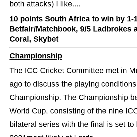
both attacks) I like....
10 points South Africa to win by 1-1
Betfair/Matchbook, 9/5 Ladbrokes an
Coral, Skybet
Championship
The ICC Cricket Committee met in M
ago to discuss the playing conditions
Championship. The Championship beg
World Cup, consisting of the nine IC
bilateral series with the final is set t