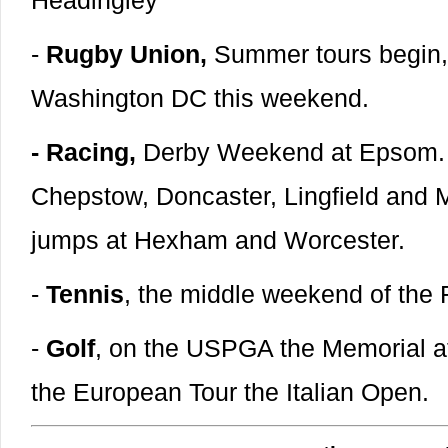
Headingley
-
Rugby Union,
Summer tours begin, 
Washington DC this weekend.
- Racing,
Derby Weekend at Epsom. Al
Chepstow, Doncaster, Lingfield and 
jumps at Hexham and Worcester.
-
Tennis
, the middle weekend of the
-
Golf
, on the USPGA the Memorial at
the European Tour the Italian Open.