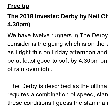
Free tip
The 2018 Investec Derby by Neil C
4.30pm)
We have twelve runners in The Derby a
consider is the going which is on the s
as I right this on Friday afternoon an
be at least good to soft by 4.30pm o
of rain overnight.
The Derby is described as the ultimat
requires a combination of speed, sta
these conditions I guess the stamina 