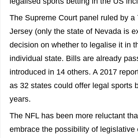
legalised sports betting in the US inc
The Supreme Court panel ruled by a 
Jersey (only the state of Nevada is e
decision on whether to legalise it in 
individual state. Bills are already pa
introduced in 14 others. A 2017 repo
as 32 states could offer legal sports b
years.
The NFL has been more reluctant tha
embrace the possibility of legislative