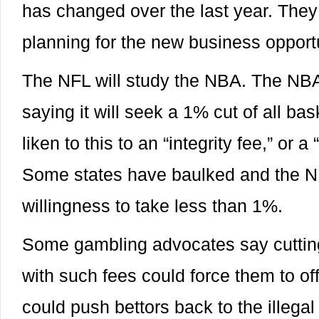
has changed over the last year. They 
planning for the new business opportu
The NFL will study the NBA. The NB
saying it will seek a 1% cut of all ba
liken to this to an “integrity fee,” or a
Some states have baulked and the 
willingness to take less than 1%.
Some gambling advocates say cutting 
with such fees could force them to off
could push bettors back to the illegal