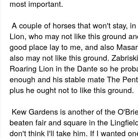
most important.
A couple of horses that won't stay, i
Lion, who may not like this ground an
good place lay to me, and also Masar
also may not like this ground. Zabris
Roaring Lion in the Dante so he prob
enough and his stable mate The Pent
plus he ought not to like this ground.
Kew Gardens is another of the O'Bri
beaten fair and square in the Lingfiel
don't think I'll take him. If I wanted o