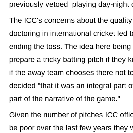
previously vetoed playing day-night o
The ICC's concerns about the quality 
doctoring in international cricket led
ending the toss. The idea here being 
prepare a tricky batting pitch if they 
if the away team chooses there not t
decided "that it was an integral part 
part of the narrative of the game."
Given the number of pitches ICC offi
be poor over the last few years they 