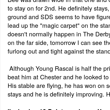
to stay on for 2nd. He definitely stay
ground and SDS seems to have figure
lead up the "magic carpet" on the stan
doesn't normally happen in The Derby
on the far side, tomorrow I can see th
furlong out and tight against the stan
Although Young Rascal is half the pr
beat him at Chester and he looked to h
His stable are flying, he has won on 
stays and he is definitely improving. 