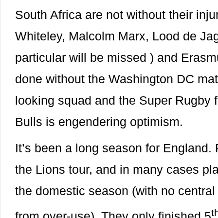
South Africa are not without their in
Whiteley, Malcolm Marx, Lood de Ja
particular will be missed ) and Eras
done without the Washington DC match
looking squad and the Super Rugby f
Bulls is engendering optimism.
It’s been a long season for England.
the Lions tour, and in many cases p
the domestic season (with no central
t
from over-use). They only finished 5