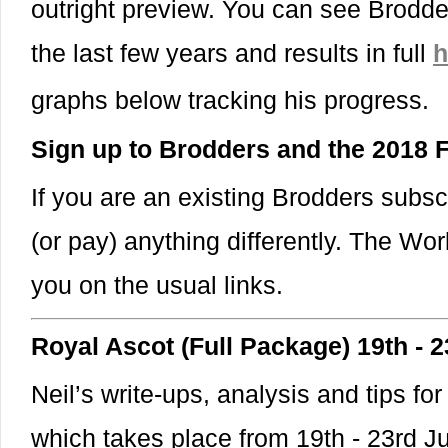
outright preview. You can see Brodde
the last few years and results in full
h
graphs below tracking his progress
Sign up to Brodders and the 2018
If you are an existing Brodders subsc
(or pay) anything differently. The Wor
you on the usual links.
Royal Ascot (Full Package) 19th - 
Neil’s write-ups, analysis and tips for
which takes place from 19th - 23rd 