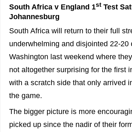
st
South Africa v England 1
Test Sa
Johannesburg
South Africa will return to their full s
underwhelming and disjointed 22-20 
Washington last weekend where they
not altogether surprising for the first
with a scratch side that only arrived 
the game.
The bigger picture is more encouragi
picked up since the nadir of their fo