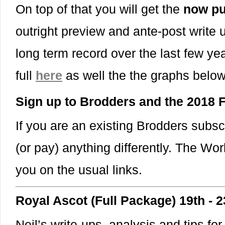
On top of that you will get the
now pu
outright preview and ante-post write
long term record over the last few yea
full
here
as well the the graphs belo
Sign up to Brodders and the 2018
If you are an existing Brodders subsc
(or pay) anything differently. The Wor
you on the usual links.
Royal Ascot (Full Package) 19th - 
Neil’s write-ups, analysis and tips for