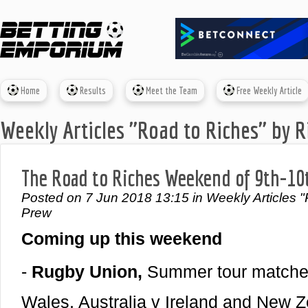
Home
Results
Meet the Team
Free Weekly Article
Weekly Articles "Road to Riches" by R
The Road to Riches Weekend of 9th-10
Posted on 7 Jun 2018 13:15 in Weekly Articles "
Prew
Coming up this weekend
-
Rugby Union,
Summer tour matches
Wales, Australia v Ireland and New Z