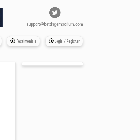
support@bettingemporium.com
Testimonials
Login / Register