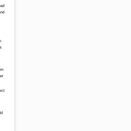
uad
and
o
es
rom
er
ect
ld