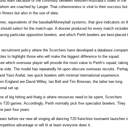
round team because of the continuity between Western Australia’s sides in the
 whom are coached by Langer. That cohesiveness is vital to their success but
 fitness but also in the use of data.
s, equivalents of the baseball/Moneyball systems, that give indicators on t
 should select for the match-ups. A dossier produced for every match include
acing particular opposition bowlers, and which Perth bowlers are best-placed 
’ recruitment policy where the Scorchers have developed a database compari
roles to highlight those who will make the biggest difference to the squad.
see which overseas player will provide the most value to Perth’s squad, takin
the side. The model has repeatedly hit upon obscure overseas recruits. Perha
d Yasir Arafat, two quick bowlers with minimal international experience.
m England are David Willey, Ian Bell and Tim Bresnan, the latter two long
onal set up.
e of big hitting and thatg is where resources need to be spent, Scorchers
 T20 games. Accordingly, Perth normally pick five specialist bowlers. They
he past four years.
ears before our new all singing all dancing T20 franchise tournaent launches i
petitive advantage or will til at least everyone does it..