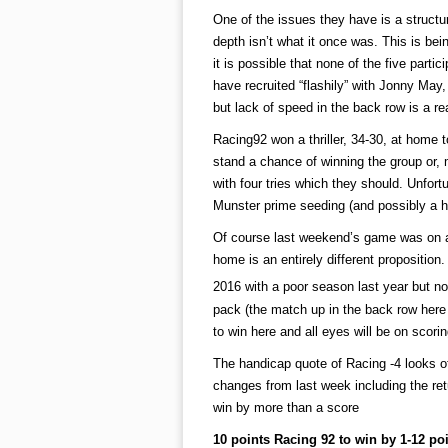
One of the issues they have is a structur
depth isn’t what it once was. This is be
it is possible that none of the five parti
have recruited “flashily” with Jonny Ma
but lack of speed in the back row is a r
Racing92 won a thriller, 34-30, at home t
stand a chance of winning the group or, 
with four tries which they should. Unfor
Munster prime seeding (and possibly a h
Of course last weekend’s game was on a 
home is an entirely different proposition.
2016 with a poor season last year but 
pack (the match up in the back row here p
to win here and all eyes will be on scoring
The handicap quote of Racing -4 looks of
changes from last week including the retu
win by more than a score
10 points Racing 92 to win by 1-12 poin