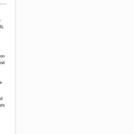
s
BBL
s
ion
and
ge
ad
ers