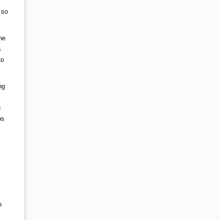
 so
he
s
to
ng
g
ps
s