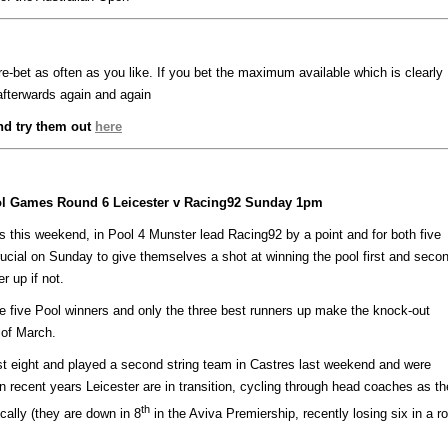
e-bet as often as you like. If you bet the maximum available which is clearly
afterwards again and again
d try them out
here
 Games Round 6 Leicester v Racing92 Sunday 1pm
s this weekend, in Pool 4 Munster lead Racing92 by a point and for both five
ucial on Sunday to give themselves a shot at winning the pool first and seco
r up if not.
he five Pool winners and only the three best runners up make the knock-out
 of March.
last eight and played a second string team in Castres last weekend and were
in recent years Leicester are in transition, cycling through head coaches as t
th
ally (they are down in 8
in the Aviva Premiership, recently losing six in a r