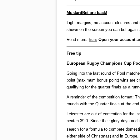
MustardBet are back!
Tight margins, no account closures and r
shown on the screen you can bet again 
Read more
:
here
Open your account an
Free tip
European Rugby Champions Cup Pool
Going into the last round of Pool matche
point (maximum bonus point) wins are cr
qualifying for the quarter finals as a runne
A reminder of the competition format: T
rounds with the Quarter finals at the end
Leicester are out of contention for the 
beaten 39-0. Since their glory days and 
search for a formula to compete domestic
either side of Christmas) and in Europe.