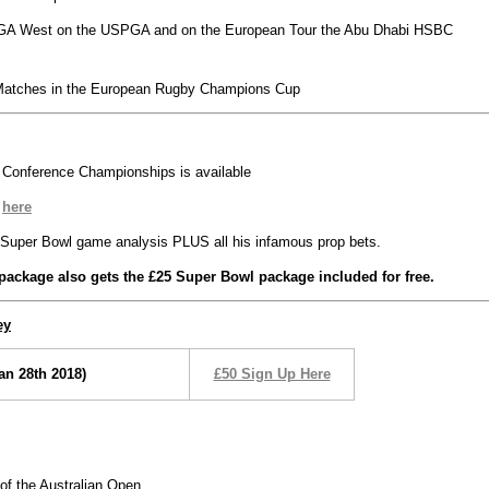
t PGA West on the USPGA and on the European Tour the Abu Dhabi HSBC
ol Matches in the European Rugby Champions Cup
s Conference Championships is available
p
here
s Super Bowl game analysis PLUS all his infamous prop bets.
package also gets the £25 Super Bowl package included for free.
ey
an 28th 2018)
£50 Sign Up Here
of the Australian Open