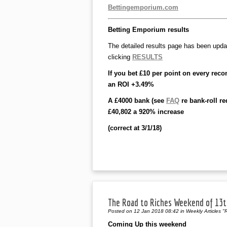
Bettingemporium.com
Betting Emporium results
The detailed results page has been upda
clicking
RESULTS
If you bet £10 per point on every re
an ROI +3.49%
A £4000 bank (see
FAQ
re bank-roll re
£40,802 a 920% increase
(correct at 3/1/18)
The Road to Riches Weekend of 13t
Posted on 12 Jan 2018 08:42 in Weekly Articles "R
Coming Up this weekend