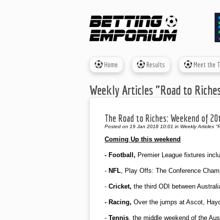
Home
Results
Meet the 
Weekly Articles "Road to Riches
The Road to Riches: Weekend of 20
Posted on 19 Jan 2018 10:01 in Weekly Articles "R
Coming Up this weekend
- Football,
Premier League fixtures inc
-
NFL
, Play Offs: The Conference Cham
-
Cricket,
the third ODI between Austra
- Racing,
Over the jumps at Ascot, Haydo
-
Tennis
, the middle weekend of the Aus