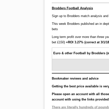
Brodders Football Analysis
Sign up to Brodders match analysis a
This week Brodders published an in dept
bets
Long term profit over more than three ye
bet £150)
+ROI 3.27% (correct at 3/1/18
Euro & other Football by Brodders (
Bookmaker reviews and advice
Getting the best price available is ver
Please open an account with all tho
account with using the links provided
There are literally hundreds of pound