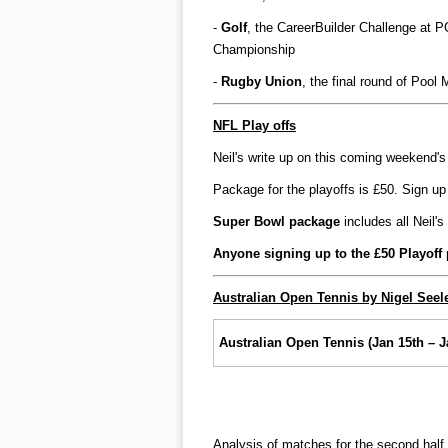
-
Golf
, the CareerBuilder Challenge a
Championship
-
Rugby Union
, the final round of Po
NFL Play offs
Neil's write up on this coming weekend'
Package for the playoffs is £50. Sign u
Super Bowl package
includes all Neil'
Anyone signing up to the £50 Playoff 
Australian Open Tennis by Nigel Seel
Australian Open Tennis (Jan 15th – J
Analysis of matches for the second half 