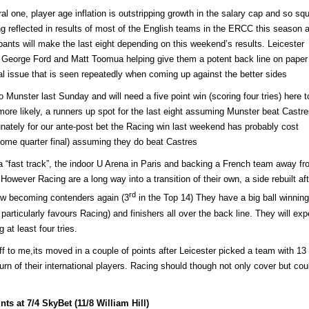
al one, player age inflation is outstripping growth in the salary cap and so sq
ing reflected in results of most of the English teams in the ERCC this season 
cipants will make the last eight depending on this weekend’s results. Leicester
y, George Ford and Matt Toomua helping give them a potent back line on paper
eal issue that is seen repeatedly when coming up against the better sides
o Munster last Sunday and will need a five point win (scoring four tries) here t
more likely, a runners up spot for the last eight assuming Munster beat Castr
tunately for our ante-post bet the Racing win last weekend has probably cost
ome quarter final) assuming they do beat Castres
“fast track”, the indoor U Arena in Paris and backing a French team away f
 However Racing are a long way into a transition of their own, a side rebuilt aft
rd
now becoming contenders again (3
in the Top 14) They have a big ball winning
articularly favours Racing) and finishers all over the back line. They will exp
 at least four tries.
f to me,its moved in a couple of points after Leicester picked a team with 13
rn of their international players. Racing should though not only cover but cou
ts at 7/4 SkyBet (11/8 William Hill)