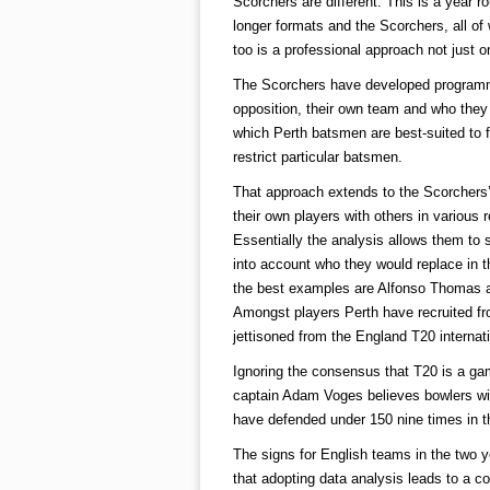
Scorchers are different. This is a year 
longer formats and the Scorchers, all of
too is a professional approach not just on
The Scorchers have developed programme
opposition, their own team and who they
which Perth batsmen are best-suited to f
restrict particular batsmen.
That approach extends to the Scorchers
their own players with others in various 
Essentially the analysis allows them to 
into account who they would replace in 
the best examples are Alfonso Thomas an
Amongst players Perth have recruited fro
jettisoned from the England T20 internati
Ignoring the consensus that T20 is a gam
captain Adam Voges believes bowlers win
have defended under 150 nine times in t
The signs for English teams in the two y
that adopting data analysis leads to a com