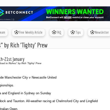
Team
Free Weekly Article
FAQ
Tips
Newsletter
" by Rich 'Tighty' Prew
th-21st January
oad to Riches" by Rich 'Tighty' Prew
lude Manchester City v Newcastle United
pionships.
lia and England in Sydney on Sunday
ck and Taunton. All-weather racing at Chelmsford City and Lingfield
tralian Open.