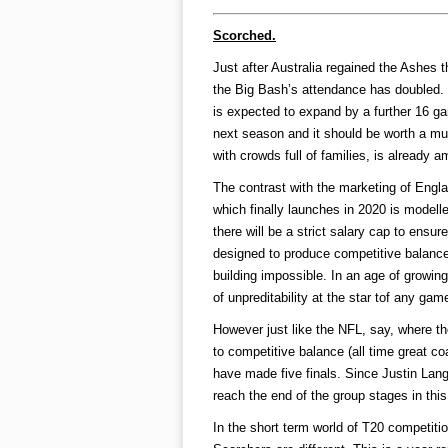
Scorched.
Just after Australia regained the Ashes
the Big Bash’s attendance has doubled. W
is expected to expand by a further 16 g
next season and it should be worth a mul
with crowds full of families, is already 
The contrast with the marketing of Engl
which finally launches in 2020 is modelle
there will be a strict salary cap to ensu
designed to produce competitive balance.
building impossible. In an age of growi
of unpreditability at the star tof any gam
However just like the NFL, say, where t
to competitive balance (all time great c
have made five finals. Since Justin Lan
reach the end of the group stages in this
In the short term world of T20 competit