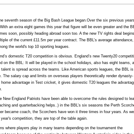
 the seventh season of the Big Bash League began.Over the six previous year
ith an extra eight games this year that figure will be even greater and the 
ames soon, possibly heading abroad soon too. A the new TV rights deal begin
tiple of the current £11.5m per year contract. The BBL’s average attendance,
among the world's top 10 sporting leagues.
and’s domestic T20 competition is obvious. England’s new Twenty20 competit
d on the BBL: It will be played in the school holidays, also has eight teams, 
re talent is spread across the teams. Like American sports leagues, the BBL is
 The salary cap and limits on overseas players theoretically render dynasty-
ng home advantage in Test cricket, it gives domestic T20 leagues the advanta
e.
he New England Patriots have been able to overcome the rules designed to le
oaching and quarterbacking helps..) in the BBL’s six seasons the Perth Scorch
ger became coach, the Scorchers have won it three times in four years. As we
 year's competition, they are top of the table again.
ions where players play in many teams depending on the tournament the