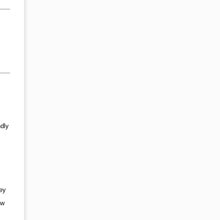
ndly
hey
ow