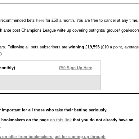
nd recommended bets
here
for £50 a month. You are free to cancel at any time.
h ante post Champions League write up covering outrights/ groups/ goal-scor
ars. Following all bets subscribers are
winning £19,593
(£10 a point, average
)
monthly)
£50 Sign Up Here
y important for all those who take their betting seriously.
se bookmakers on the page
on this link
that you do not already have an
.
s on offer from bookmakers just for signing up through