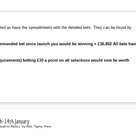
ted as have the spreadsheets with the detailed bets. They can be found by
commended bet since launch you would be winning + £36,802 All bets hav
quirements) betting £10 a point on all selections would now be worth
h-14th January
oad to Riches" by Rich 'Tighty' Prew